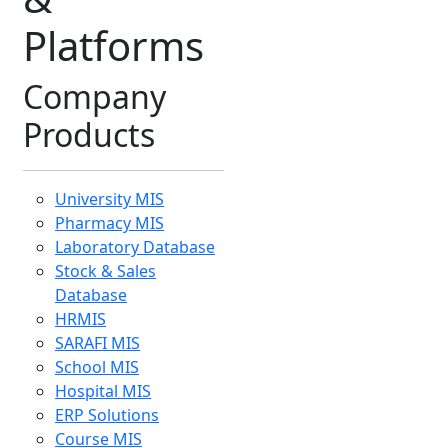
Course MIS
Inventory MIS
urney through images, milestones, and mem