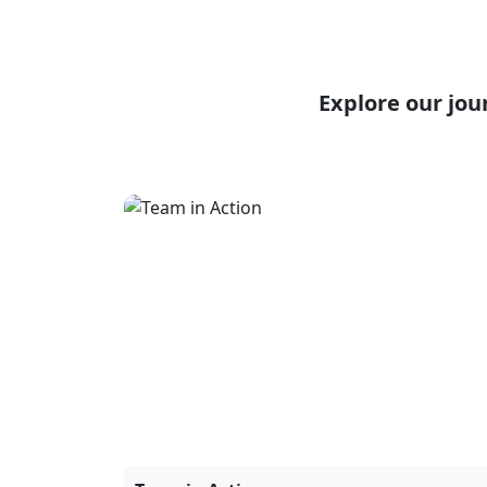
Team in Action
30 June, 2023
Workshops & Trainings
November 15, 2024