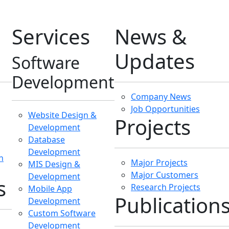
Development
Enterprise IT
ies
Blogs
Technology Papers
Consultancy
nt
Gallery & Album
IT Consultancy
Emerging Technology
Solutions
IT Audit
IT Policy & Strategy
Development
Hosting
Services
Shared Hosting
Dedicated Hosting