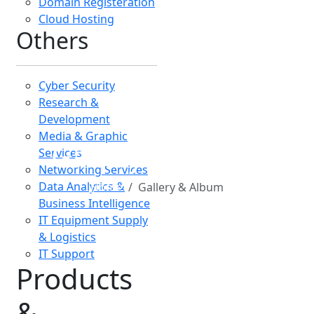
&
Platforms
Company
Products
University MIS
Pharmacy MIS
Laboratory Database
Stock & Sales
Database
HRMIS
SARAFI MIS
School MIS
Hospital MIS
ERP Solutions