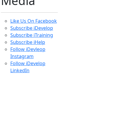
Get
Started