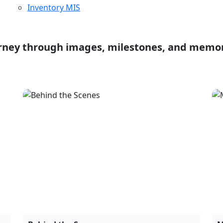
Behind the Scenes
M
10 April, 2024
J
Product & Project Launches
E
March 20, 2025
O