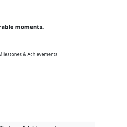
ilestones & Achievements
anuary 09, 2025
vents & Conferences
ctober 24, 2017