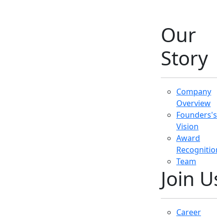
Career
Opportunit
Work
Environme
Company
Policies
Get in
Touch
Contact
Details
Customer
Support
Media