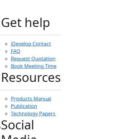
Media
Like Us On Facebook
Subscribe iDevelop
Subscribe iTraining
Subscribe iHelp
Follow iDevleop
Instagram
Follow iDevelop
LinkedIn