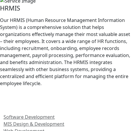
HRMIS
Our HRMIS (Human Resource Management Information
System) is a comprehensive solution that helps
organizations effectively manage their most valuable asset
– their employees. It covers a wide range of HR functions,
including recruitment, onboarding, employee records
management, payroll processing, performance evaluation,
and benefits administration. The HRMIS integrates
seamlessly with other business systems, providing a
centralized and efficient platform for managing the entire
employee lifecycle.
Our Services
Software Development
MIS Design & Development