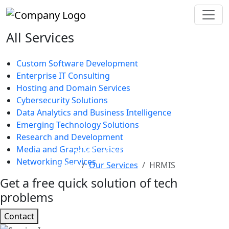
All Services
Custom Software Development
Enterprise IT Consulting
Hosting and Domain Services
Cybersecurity Solutions
Data Analytics and Business Intelligence
Emerging Technology Solutions
Research and Development
Our Services
Media and Graphic Services
Networking Services
Home
Our Services
HRMIS
Get a free quick solution of tech
problems
Contact